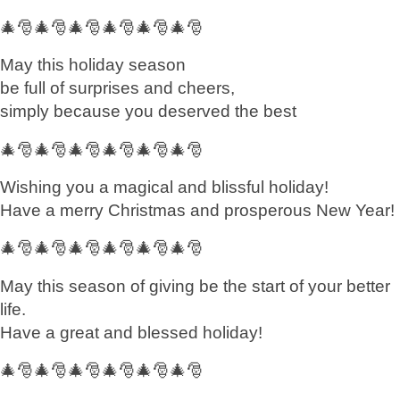
🎄🎅🎄🎅🎄🎅🎄🎅🎄🎅🎄🎅
May this holiday season
be full of surprises and cheers,
simply because you deserved the best
🎄🎅🎄🎅🎄🎅🎄🎅🎄🎅🎄🎅
Wishing you a magical and blissful holiday!
Have a merry Christmas and prosperous New Year!
🎄🎅🎄🎅🎄🎅🎄🎅🎄🎅🎄🎅
May this season of giving be the start of your better
life.
Have a great and blessed holiday!
🎄🎅🎄🎅🎄🎅🎄🎅🎄🎅🎄🎅