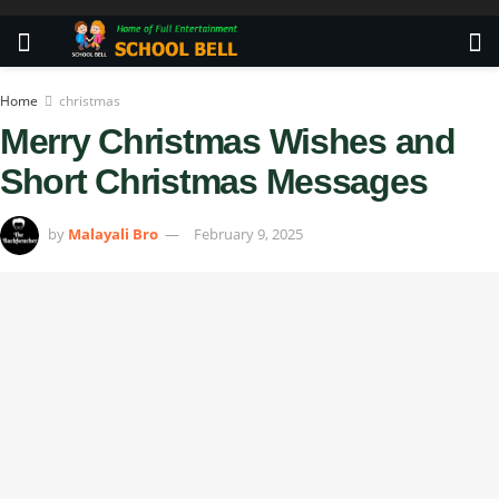
Home
christmas
Merry Christmas Wishes and
Short Christmas Messages
by
Malayali Bro
February 9, 2025