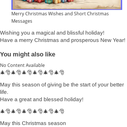
Merry Christmas Wishes and Short Christmas
Messages
Wishing you a magical and blissful holiday!
Have a merry Christmas and prosperous New Year!
You might also like
No Content Available
🎄🎅🎄🎅🎄🎅🎄🎅🎄🎅🎄🎅
May this season of giving be the start of your better
life.
Have a great and blessed holiday!
🎄🎅🎄🎅🎄🎅🎄🎅🎄🎅🎄🎅
May this Christmas season