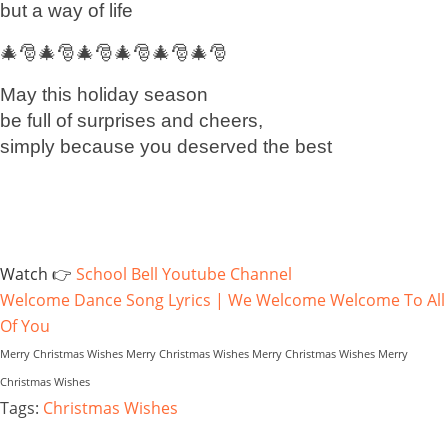
but a way of life
🎄🎅🎄🎅🎄🎅🎄🎅🎄🎅🎄🎅
May this holiday season
be full of surprises and cheers,
simply because you deserved the best
Watch 👉
School Bell Youtube Channel
Welcome Dance Song Lyrics | We Welcome Welcome To All
Of You
Merry Christmas Wishes Merry Christmas Wishes Merry Christmas Wishes Merry
Christmas Wishes
Tags:
Christmas Wishes