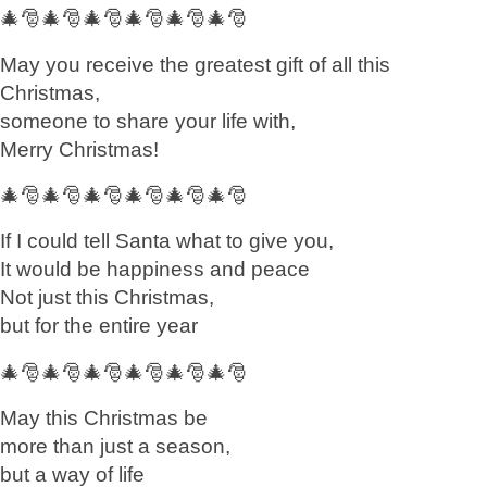
🎄🎅🎄🎅🎄🎅🎄🎅🎄🎅🎄🎅
May you receive the greatest gift of all this
Christmas,
someone to share your life with,
Merry Christmas!
🎄🎅🎄🎅🎄🎅🎄🎅🎄🎅🎄🎅
If I could tell Santa what to give you,
It would be happiness and peace
Not just this Christmas,
but for the entire year
🎄🎅🎄🎅🎄🎅🎄🎅🎄🎅🎄🎅
May this Christmas be
more than just a season,
but a way of life