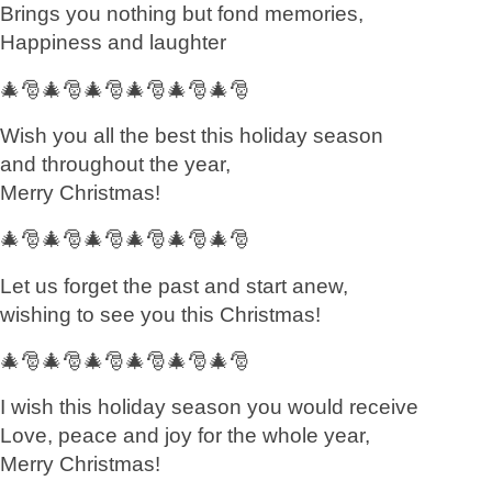
Brings you nothing but fond memories,
Happiness and laughter
🎄🎅🎄🎅🎄🎅🎄🎅🎄🎅🎄🎅
Wish you all the best this holiday season
and throughout the year,
Merry Christmas!
🎄🎅🎄🎅🎄🎅🎄🎅🎄🎅🎄🎅
Let us forget the past and start anew,
wishing to see you this Christmas!
🎄🎅🎄🎅🎄🎅🎄🎅🎄🎅🎄🎅
I wish this holiday season you would receive
Love, peace and joy for the whole year,
Merry Christmas!