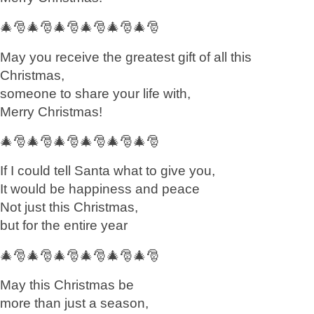
🎄🎅🎄🎅🎄🎅🎄🎅🎄🎅🎄🎅
May you receive the greatest gift of all this
Christmas,
someone to share your life with,
Merry Christmas!
🎄🎅🎄🎅🎄🎅🎄🎅🎄🎅🎄🎅
If I could tell Santa what to give you,
It would be happiness and peace
Not just this Christmas,
but for the entire year
🎄🎅🎄🎅🎄🎅🎄🎅🎄🎅🎄🎅
May this Christmas be
more than just a season,