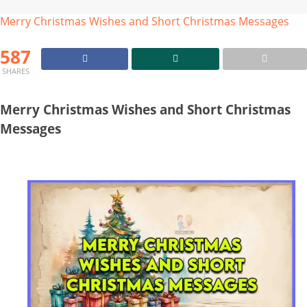
Merry Christmas Wishes and Short Christmas Messages
587
SHARES
Merry Christmas Wishes and Short Christmas
Messages