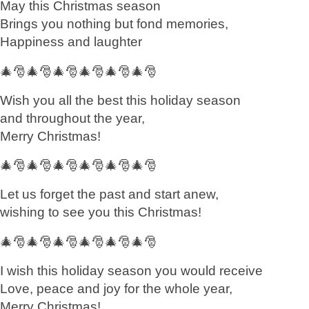
May this Christmas season
Brings you nothing but fond memories,
Happiness and laughter
🎄🎅🎄🎅🎄🎅🎄🎅🎄🎅🎄🎅
Wish you all the best this holiday season
and throughout the year,
Merry Christmas!
🎄🎅🎄🎅🎄🎅🎄🎅🎄🎅🎄🎅
Let us forget the past and start anew,
wishing to see you this Christmas!
🎄🎅🎄🎅🎄🎅🎄🎅🎄🎅🎄🎅
I wish this holiday season you would receive
Love, peace and joy for the whole year,
Merry Christmas!