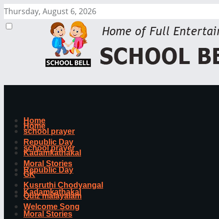
Thursday, August 6, 2026
Home
Home
school prayer
Republic Day
school prayer
Kadamkathakal
Moral Stories
Republic Day
GK
Kusruthi Chodyangal
Kadamkathakal
Quiz malayalam
Welcome Song
Moral Stories