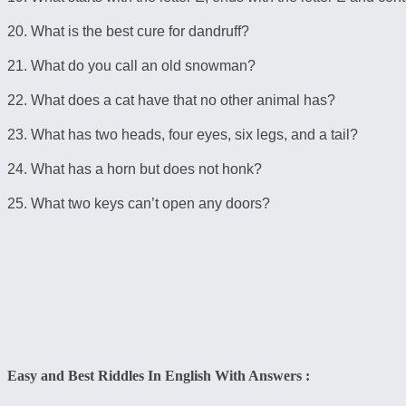
20. What is the best cure for dandruff?
21. What do you call an old snowman?
22. What does a cat have that no other animal has?
23. What has two heads, four eyes, six legs, and a tail?
24. What has a horn but does not honk?
25. What two keys can’t open any doors?
Easy and Best Riddles In English With Answers :