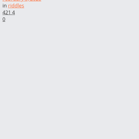
in
riddles
421
4
0