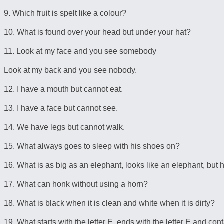
9. Which fruit is spelt like a colour?
10. What is found over your head but under your hat?
11. Look at my face and you see somebody
Look at my back and you see nobody.
12. I have a mouth but cannot eat.
13. I have a face but cannot see.
14. We have legs but cannot walk.
15. What always goes to sleep with his shoes on?
16. What is as big as an elephant, looks like an elephant, but
17. What can honk without using a horn?
18. What is black when it is clean and white when it is dirty?
19. What starts with the letter E, ends with the letter E and cont