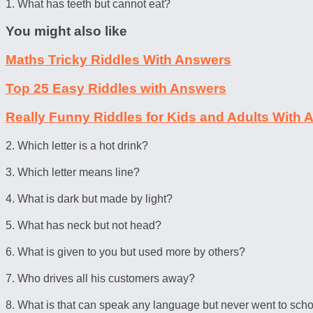
1. What has teeth but cannot eat?
You might also like
Maths Tricky Riddles With Answers
Top 25 Easy Riddles with Answers
Really Funny Riddles for Kids and Adults With
2. Which letter is a hot drink?
3. Which letter means line?
4. What is dark but made by light?
5. What has neck but not head?
6. What is given to you but used more by others?
7. Who drives all his customers away?
8. What is that can speak any language but never went to sch