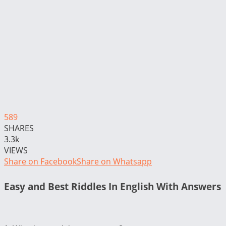
589
SHARES
3.3k
VIEWS
Share on Facebook
Share on Whatsapp
Easy and Best Riddles In English With Answers