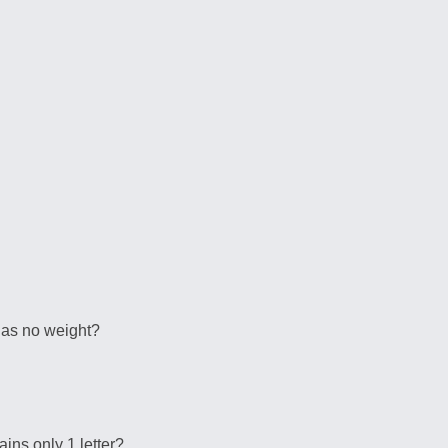
 has no weight?
ains only 1 letter?