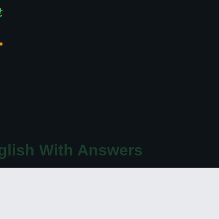
glish With Answers