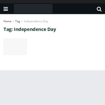
Home
Tag
Independence Day
Tag:
Independence Day